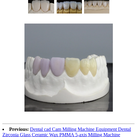
Previous:
Dental cad Cam Milling Machine Equipment Dental
Zirconia Glass Ceramic Wax PMMA 5-axis Milling Machine