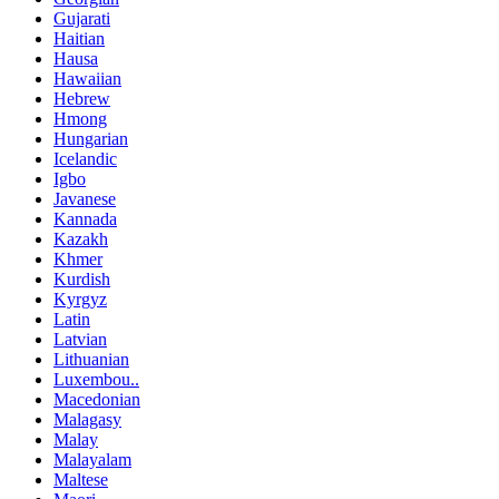
Gujarati
Haitian
Hausa
Hawaiian
Hebrew
Hmong
Hungarian
Icelandic
Igbo
Javanese
Kannada
Kazakh
Khmer
Kurdish
Kyrgyz
Latin
Latvian
Lithuanian
Luxembou..
Macedonian
Malagasy
Malay
Malayalam
Maltese