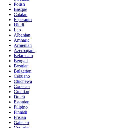
Polish
Basque
Catalan
Esperanto
Hindi
Lao
Albanian
Amharic
Armenian
Azerbaijani
Belarusian
Bengali
Bosnian
Bulgarian
Cebuano
Chichewa
Corsican
Croatian
Dutch
Estonian
Filipino
Finnish
Frisian
Galician
Georgian