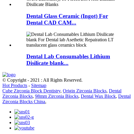
Dental Glass Ceramic (Ingot) For
Dental CAD CAM...
Dental Lab Consumables Lithium
Disilicate blank...
© Copyright - 2021 : All Rights Reserved.
Hot Products
-
Sitemap
Cube Zirconia Block Dentistry
,
Origin Zirconia Blocks
,
Dental
Zirconia Blocks
,
98mm Zirconia Blocks
,
Dental Wax Block
,
Dental
Zirconia Blocks China
,