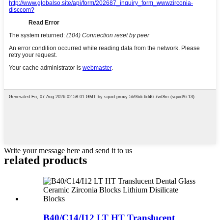
Write your message here and send it to us
related products
B40/C14/I12 LT HT Translucent