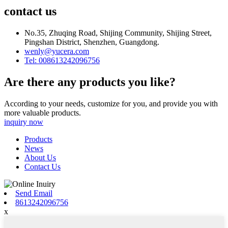
contact us
No.35, Zhuqing Road, Shijing Community, Shijing Street,
Pingshan District, Shenzhen, Guangdong.
wenly@yucera.com
Tel: 008613242096756
Are there any products you like?
According to your needs, customize for you, and provide you with
more valuable products.
inquiry now
Products
News
About Us
Contact Us
Send Email
8613242096756
x