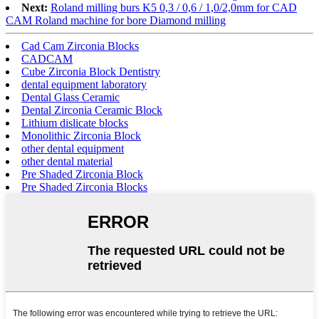
Next:
Roland milling burs K5 0,3 / 0,6 / 1,0/2,0mm for CAD
CAM Roland machine for bore Diamond milling
Cad Cam Zirconia Blocks
CADCAM
Cube Zirconia Block Dentistry
dental equipment laboratory
Dental Glass Ceramic
Dental Zirconia Ceramic Block
Lithium dislicate blocks
Monolithic Zirconia Block
other dental equipment
other dental material
Pre Shaded Zirconia Block
Pre Shaded Zirconia Blocks