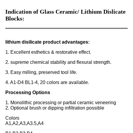
Indication of Glass Ceramic/ Lithium Dislicate
Blocks:
lithium disilicate product advantages:
1. Excellent esthetics & restorative effect.
2. supreme chemical stability and flexural strength.
3. Easy milling, preserved tool life.
4. A1-D4 BL1-4, 20 colors are available.
Processing Options
1. Monolithic processing or partial ceramic veneering
2. Optional brush or dipping infiltration possible
Colors
A1,A2,A3,A3.5,A4