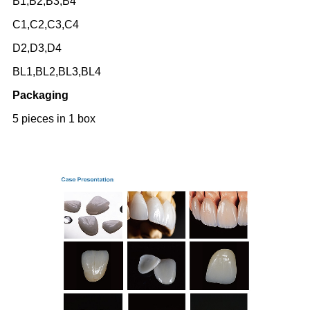
B1,B2,B3,B4
C1,C2,C3,C4
D2,D3,D4
BL1,BL2,BL3,BL4
Packaging
5 pieces in 1 box