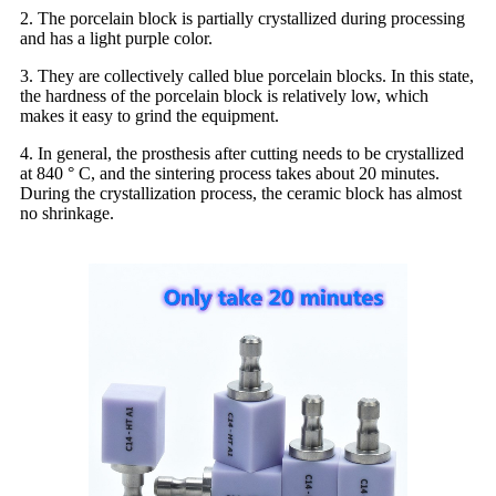
2. The porcelain block is partially crystallized during processing
and has a light purple color.
3. They are collectively called blue porcelain blocks. In this state,
the hardness of the porcelain block is relatively low, which
makes it easy to grind the equipment.
4. In general, the prosthesis after cutting needs to be crystallized
at 840 ° C, and the sintering process takes about 20 minutes.
During the crystallization process, the ceramic block has almost
no shrinkage.