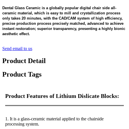
Dental Glass Ceramic is a globally popular digital chair side all-
ceramic material, which is easy to mill and crystallization process
only takes 20 minutes, with the CAD/CAM system of high efficiency,
precise production process precisely matched, advanced to achieve
instant restoration; superior transparency, presenting a highly bionic
aesthetic effect.
Send email to us
Product Detail
Product Tags
Product Features of Lithium Dislicate Blocks:
1
. It is a glass-ceramic material applied to the chairside
processing system.