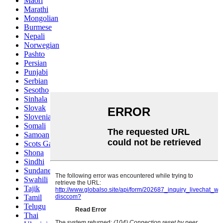
Maori
Marathi
Mongolian
Burmese
Nepali
Norwegian
Pashto
Persian
Punjabi
Serbian
Sesotho
Sinhala
Slovak
Slovenian
Somali
Samoan
Scots Gaelic
Shona
Sindhi
Sundanese
Swahili
Tajik
Tamil
Telugu
Thai