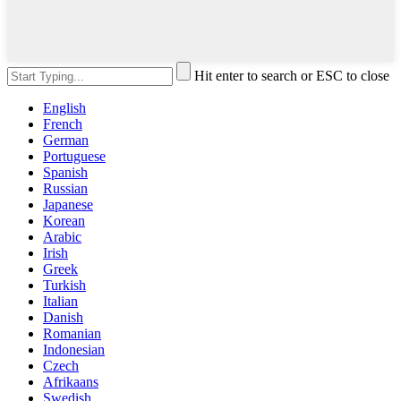
Hit enter to search or ESC to close
English
French
German
Portuguese
Spanish
Russian
Japanese
Korean
Arabic
Irish
Greek
Turkish
Italian
Danish
Romanian
Indonesian
Czech
Afrikaans
Swedish