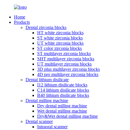
Home
Products
Dental zirconia blocks
HT white zirconia blocks
ST white zirconia blocks
UT white zirconia blocks
ST color zirconia blocks
ST multilayer zirconia blocks
SHT multilayer zirconia blocks
UT multilayer zirconia blocks
3D plus multilayer zirconia blocks
4D pro multilayer zirconia blocks
Dental lithium disilicate
I12 lithium disilicate blocks
C14 lithium disilicate blocks
B40 lithium disilicate blocks
Dental milling machine
Dry dental milling machine
Wet dental milling machine
Dry&Wet dental milling machine
Dental scanner
Intraoral scanner