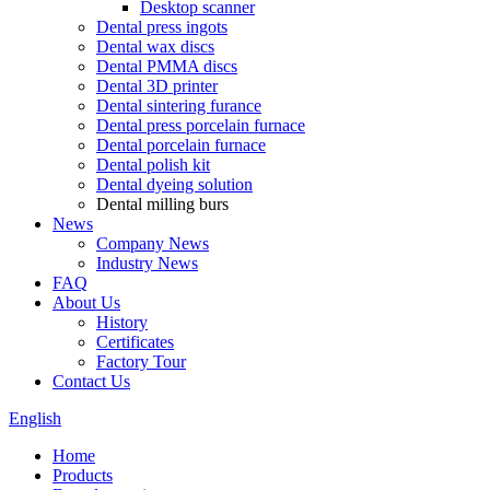
Desktop scanner
Dental press ingots
Dental wax discs
Dental PMMA discs
Dental 3D printer
Dental sintering furance
Dental press porcelain furnace
Dental porcelain furnace
Dental polish kit
Dental dyeing solution
Dental milling burs
News
Company News
Industry News
FAQ
About Us
History
Certificates
Factory Tour
Contact Us
English
Home
Products