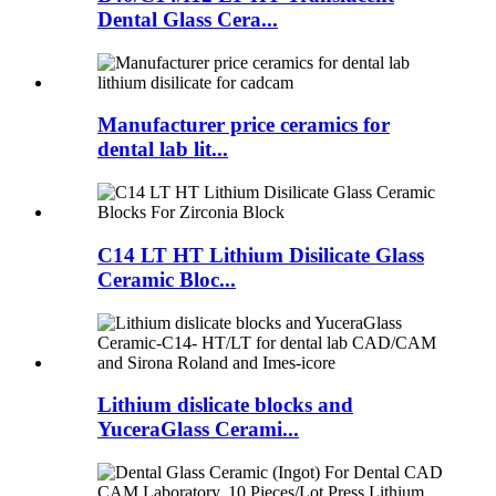
Dental Glass Cera...
Manufacturer price ceramics for
dental lab lit...
C14 LT HT Lithium Disilicate Glass
Ceramic Bloc...
Lithium dislicate blocks and
YuceraGlass Cerami...