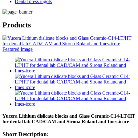
Dental press ingots
Products
Yucera Lithium dislicate blocks and Glass Ceramic-C14-LT/HT
for dental lab CAD/CAM and Sirona Roland and Imes-icore
Short Description: